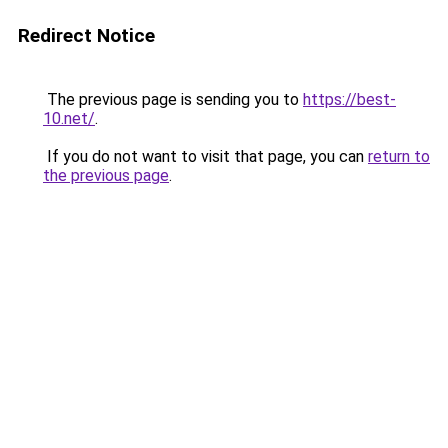
Redirect Notice
The previous page is sending you to
https://best-
10.net/
.
If you do not want to visit that page, you can
return to
the previous page
.