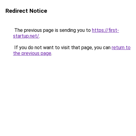
Redirect Notice
The previous page is sending you to
https://first-
startup.net/
.
If you do not want to visit that page, you can
return to
the previous page
.