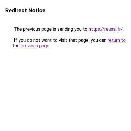
Redirect Notice
The previous page is sending you to
https://reussi.fr/
.
If you do not want to visit that page, you can
return to
the previous page
.