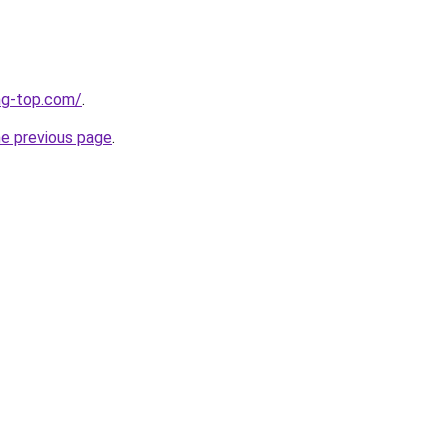
ng-top.com/
.
he previous page
.