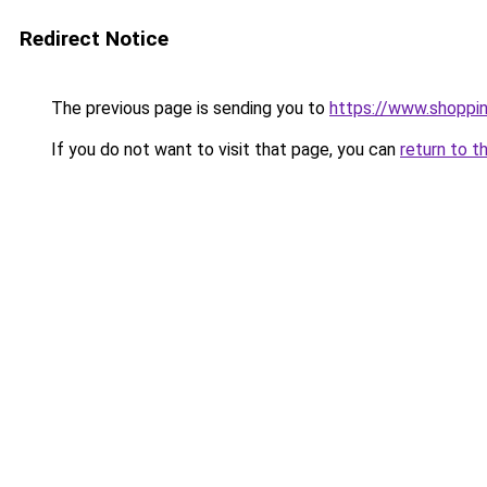
Redirect Notice
The previous page is sending you to
https://www.shoppi
If you do not want to visit that page, you can
return to t