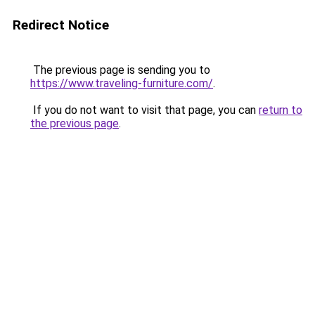
Redirect Notice
The previous page is sending you to
https://www.traveling-furniture.com/
.
If you do not want to visit that page, you can
return to
the previous page
.