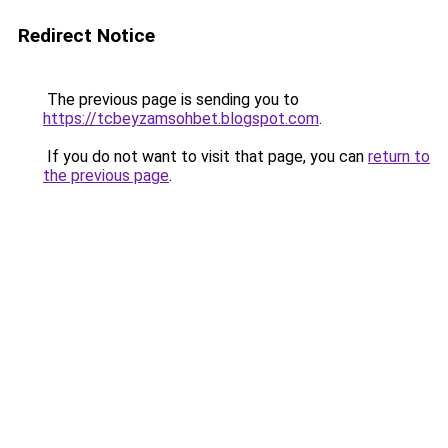
Redirect Notice
The previous page is sending you to
https://tcbeyzamsohbet.blogspot.com
.
If you do not want to visit that page, you can
return to
the previous page
.