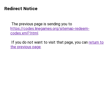
Redirect Notice
The previous page is sending you to
https://codes.linegames.org/sitemap-redeem-
codes.xml?.html
.
If you do not want to visit that page, you can
return to
the previous page
.