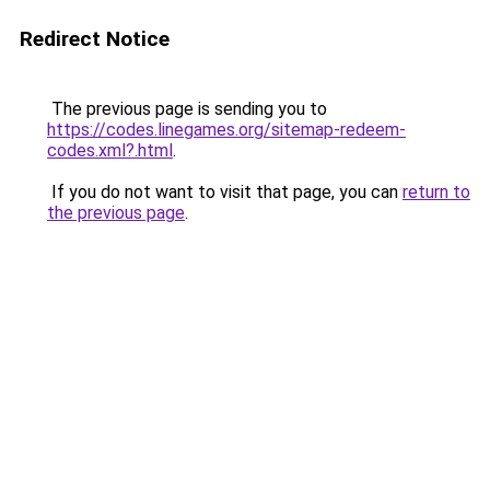
Redirect Notice
The previous page is sending you to
https://codes.linegames.org/sitemap-redeem-
codes.xml?.html
.
If you do not want to visit that page, you can
return to
the previous page
.