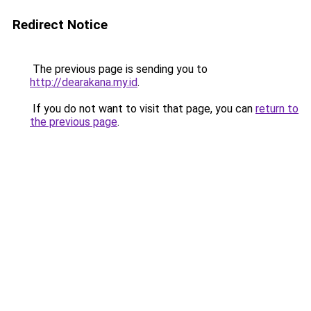
Redirect Notice
The previous page is sending you to
http://dearakana.my.id
.
If you do not want to visit that page, you can
return to
the previous page
.