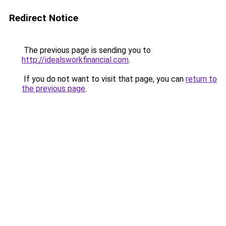
Redirect Notice
The previous page is sending you to
http://idealsworkfinancial.com
.
If you do not want to visit that page, you can
return to
the previous page
.