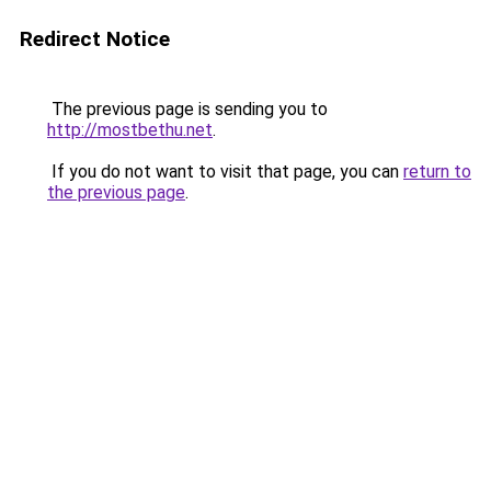
Redirect Notice
The previous page is sending you to
http://mostbethu.net
.
If you do not want to visit that page, you can
return to
the previous page
.