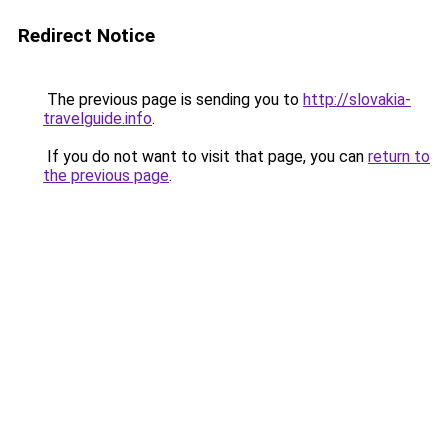
Redirect Notice
The previous page is sending you to
http://slovakia-
travelguide.info
.
If you do not want to visit that page, you can
return to
the previous page
.