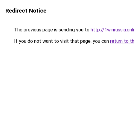
Redirect Notice
The previous page is sending you to
http://1winrussia.onl
If you do not want to visit that page, you can
return to t