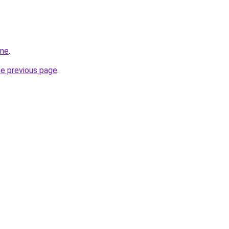
ine
.
he previous page
.