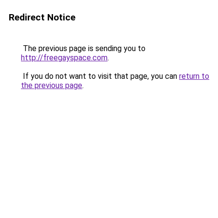
Redirect Notice
The previous page is sending you to
http://freegayspace.com
.
If you do not want to visit that page, you can
return to
the previous page
.