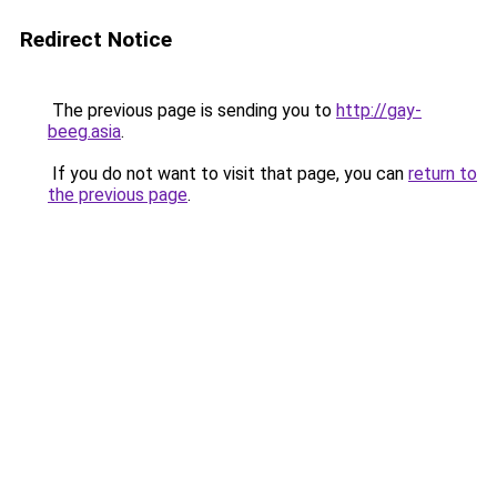
Redirect Notice
The previous page is sending you to
http://gay-
beeg.asia
.
If you do not want to visit that page, you can
return to
the previous page
.