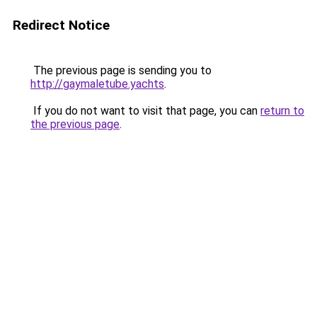
Redirect Notice
The previous page is sending you to
http://gaymaletube.yachts
.
If you do not want to visit that page, you can
return to
the previous page
.