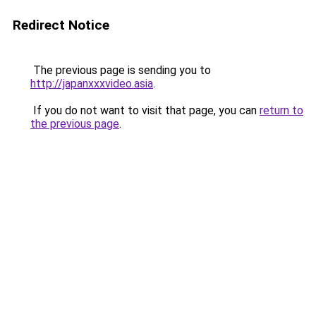
Redirect Notice
The previous page is sending you to
http://japanxxxvideo.asia
.
If you do not want to visit that page, you can
return to
the previous page
.