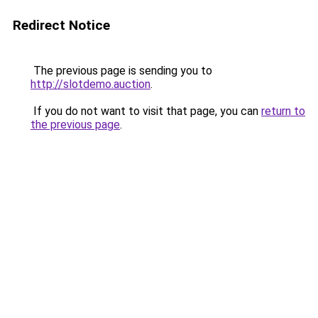
Redirect Notice
The previous page is sending you to
http://slotdemo.auction
.
If you do not want to visit that page, you can
return to
the previous page
.