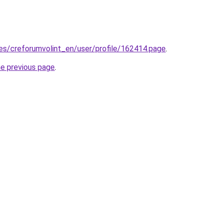
.es/creforumvolint_en/user/profile/162414.page
.
he previous page
.