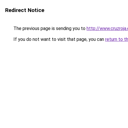
Redirect Notice
The previous page is sending you to
http://www.cruzroja
If you do not want to visit that page, you can
return to t