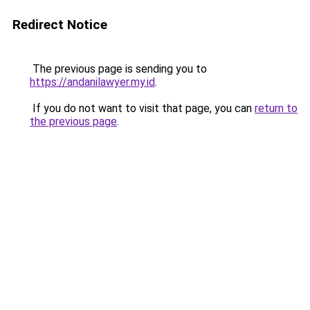
Redirect Notice
The previous page is sending you to
https://andanilawyer.my.id
.
If you do not want to visit that page, you can
return to
the previous page
.