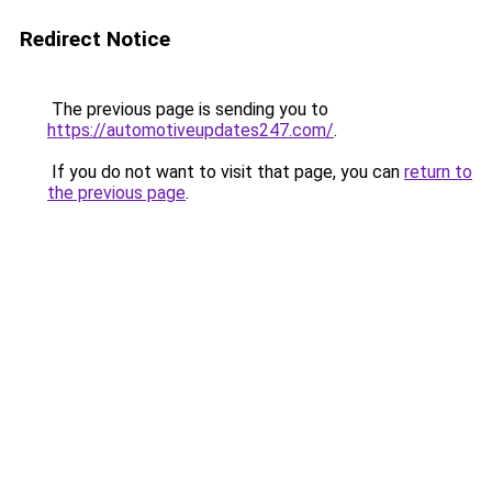
Redirect Notice
The previous page is sending you to
https://automotiveupdates247.com/
.
If you do not want to visit that page, you can
return to
the previous page
.