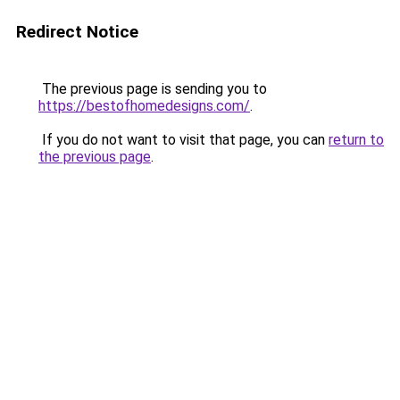
Redirect Notice
The previous page is sending you to
https://bestofhomedesigns.com/
.
If you do not want to visit that page, you can
return to
the previous page
.