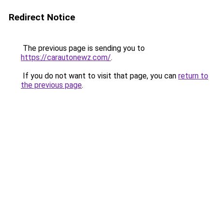
Redirect Notice
The previous page is sending you to
https://carautonewz.com/
.
If you do not want to visit that page, you can
return to
the previous page
.