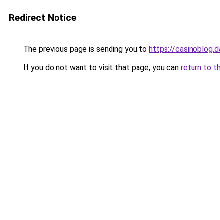
Redirect Notice
The previous page is sending you to
https://casinoblog.d
If you do not want to visit that page, you can
return to t