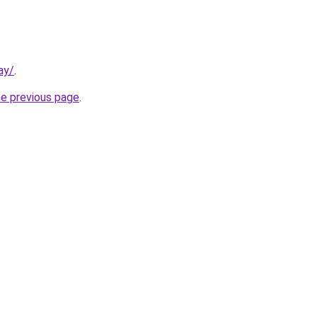
ay/
.
he previous page
.