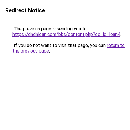
Redirect Notice
The previous page is sending you to
https://dndnloan.com/bbs/content.php?co_id=loan4
.
If you do not want to visit that page, you can
return to
the previous page
.