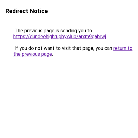
Redirect Notice
The previous page is sending you to
https://dundeehighrugby.club/arxm9gabrwj
.
If you do not want to visit that page, you can
return to
the previous page
.