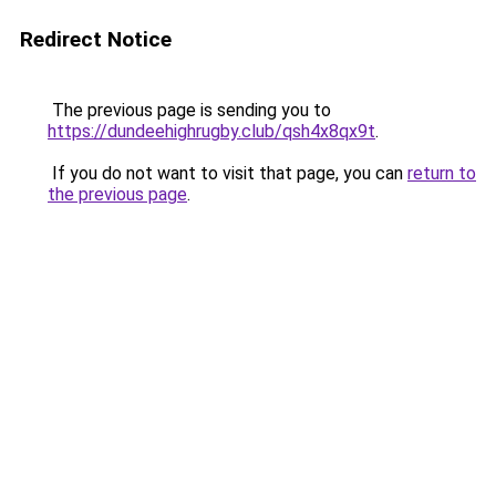
Redirect Notice
The previous page is sending you to
https://dundeehighrugby.club/qsh4x8qx9t
.
If you do not want to visit that page, you can
return to
the previous page
.