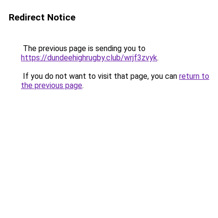
Redirect Notice
The previous page is sending you to
https://dundeehighrugby.club/wrjf3zvyk
.
If you do not want to visit that page, you can
return to
the previous page
.