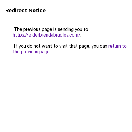
Redirect Notice
The previous page is sending you to
https://elderbrendabradley.com/
.
If you do not want to visit that page, you can
return to
the previous page
.