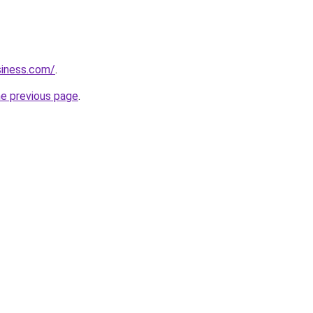
siness.com/
.
he previous page
.