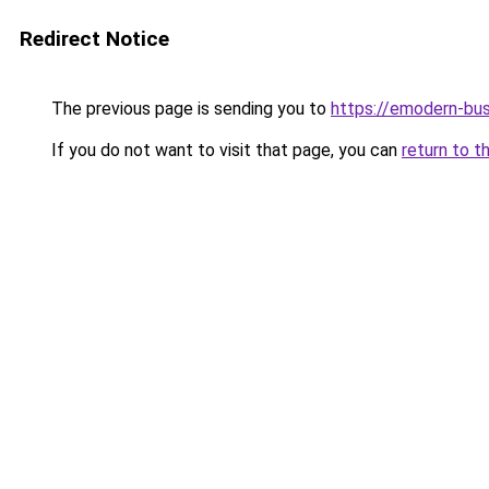
Redirect Notice
The previous page is sending you to
https://emodern-bu
If you do not want to visit that page, you can
return to t