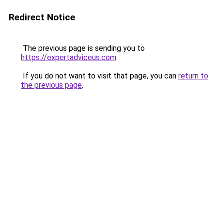
Redirect Notice
The previous page is sending you to
https://expertadviceus.com
.
If you do not want to visit that page, you can
return to
the previous page
.