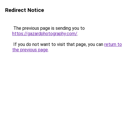
Redirect Notice
The previous page is sending you to
https://gazardphotography.com/
.
If you do not want to visit that page, you can
return to
the previous page
.