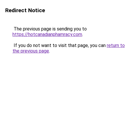
Redirect Notice
The previous page is sending you to
https://hotcanadianphamracy.com
.
If you do not want to visit that page, you can
return to
the previous page
.