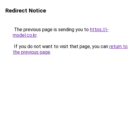
Redirect Notice
The previous page is sending you to
https://i-
model.co.kr
.
If you do not want to visit that page, you can
return to
the previous page
.