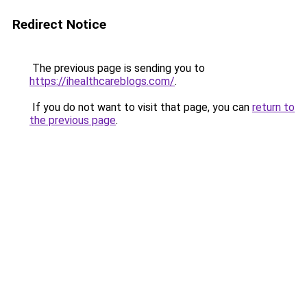
Redirect Notice
The previous page is sending you to
https://ihealthcareblogs.com/
.
If you do not want to visit that page, you can
return to
the previous page
.