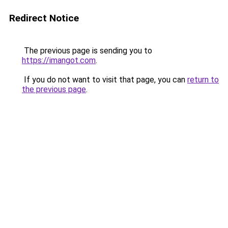
Redirect Notice
The previous page is sending you to
https://imangot.com
.
If you do not want to visit that page, you can
return to
the previous page
.