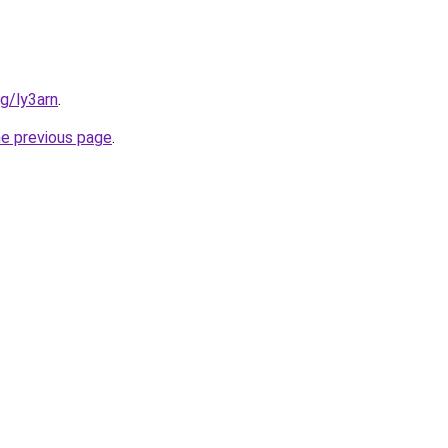
rg/ly3arn
.
he previous page
.