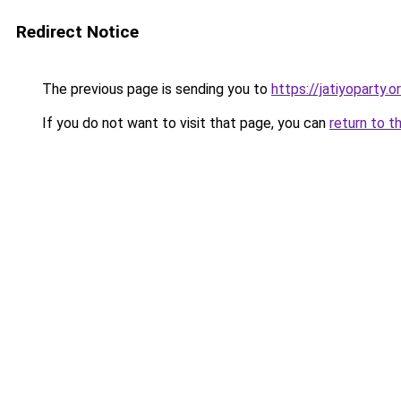
Redirect Notice
The previous page is sending you to
https://jatiyoparty.o
If you do not want to visit that page, you can
return to t