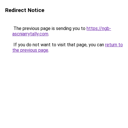
Redirect Notice
The previous page is sending you to
https://ngb-
ascniarrytally.com
.
If you do not want to visit that page, you can
return to
the previous page
.