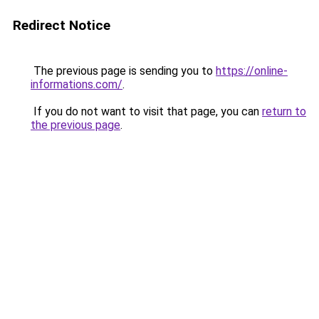
Redirect Notice
The previous page is sending you to
https://online-
informations.com/
.
If you do not want to visit that page, you can
return to
the previous page
.