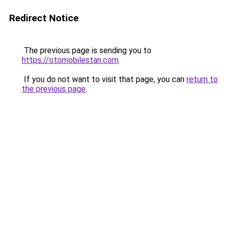
Redirect Notice
The previous page is sending you to
https://otomobilestan.com
.
If you do not want to visit that page, you can
return to
the previous page
.