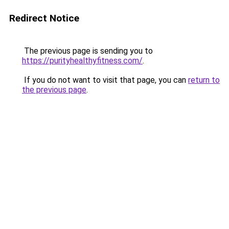
Redirect Notice
The previous page is sending you to
https://purityhealthyfitness.com/
.
If you do not want to visit that page, you can
return to
the previous page
.