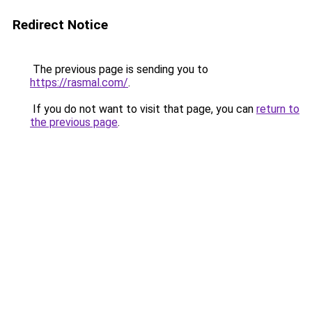
Redirect Notice
The previous page is sending you to
https://rasmal.com/
.
If you do not want to visit that page, you can
return to
the previous page
.