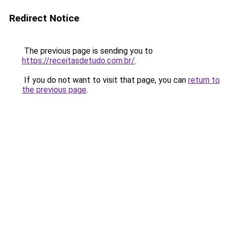
Redirect Notice
The previous page is sending you to
https://receitasdetudo.com.br/
.
If you do not want to visit that page, you can
return to
the previous page
.