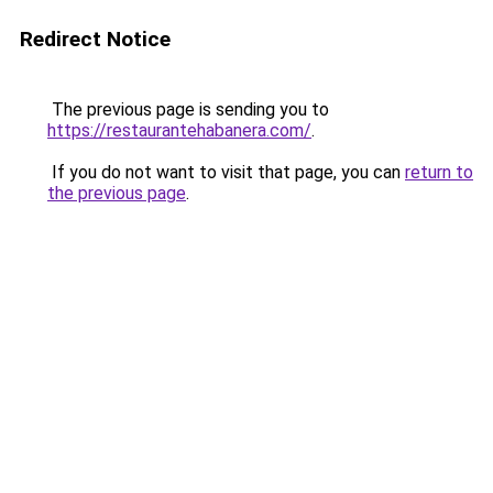
Redirect Notice
The previous page is sending you to
https://restaurantehabanera.com/
.
If you do not want to visit that page, you can
return to
the previous page
.