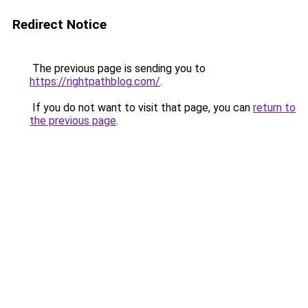
Redirect Notice
The previous page is sending you to
https://rightpathblog.com/
.
If you do not want to visit that page, you can
return to
the previous page
.