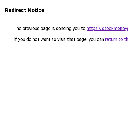
Redirect Notice
The previous page is sending you to
https://stockmoney
If you do not want to visit that page, you can
return to t