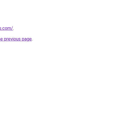
s.com/
.
he previous page
.