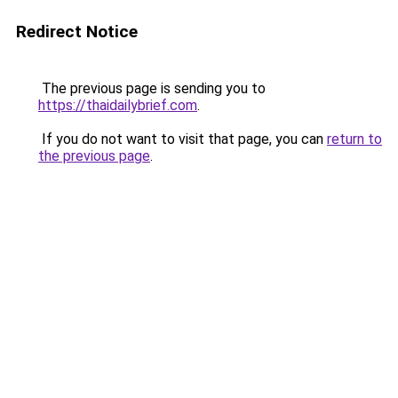
Redirect Notice
The previous page is sending you to
https://thaidailybrief.com
.
If you do not want to visit that page, you can
return to
the previous page
.