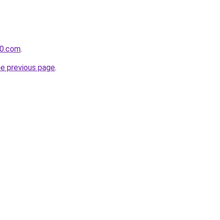
60.com
.
he previous page
.