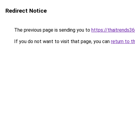
Redirect Notice
The previous page is sending you to
https://thaitrends3
If you do not want to visit that page, you can
return to t