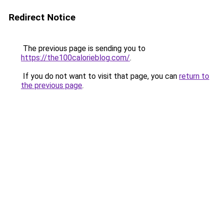
Redirect Notice
The previous page is sending you to
https://the100calorieblog.com/
.
If you do not want to visit that page, you can
return to
the previous page
.