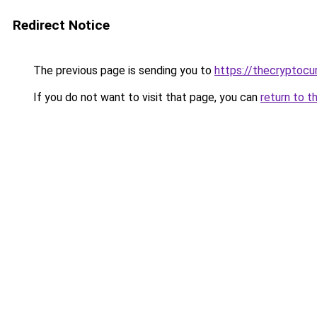
Redirect Notice
The previous page is sending you to
https://thecryptocu
If you do not want to visit that page, you can
return to t