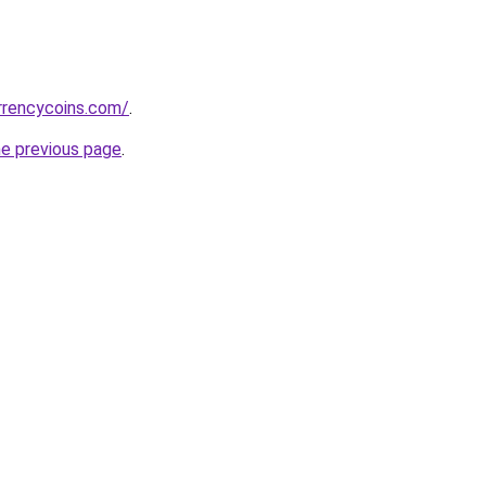
rrencycoins.com/
.
he previous page
.